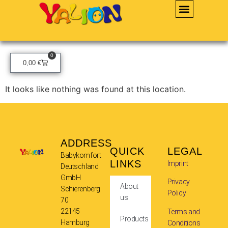
0
0,00
€
It looks like nothing was found at this location.
ADDRESS
QUICK
LEGAL
Babykomfort
LINKS
Imprint
Deutschland
GmbH
Privacy
About
Schierenberg
Policy
us
70
22145
Terms and
Products
Hamburg
Conditions