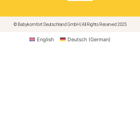
© Babykomfort Deutschland GmbH | All Rights Reserved 2025
English
Deutsch
(
German
)