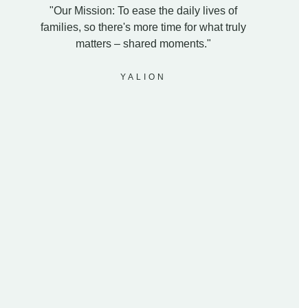
"Our Mission: To ease the daily lives of
families, so there's more time for what truly
matters – shared moments."
YALION