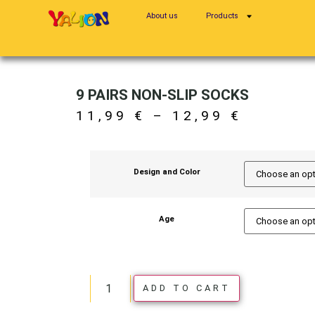
About us
Products
9 PAIRS NON-SLIP SOCKS
11,99
€
–
12,99
€
Design and Color
Age
ADD TO CART