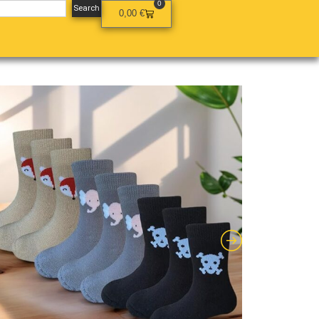
0
Search
0,00
€