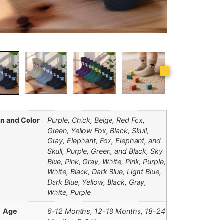
n and Color
Purple, Chick, Beige, Red Fox,
Green, Yellow Fox, Black, Skull,
Gray, Elephant, Fox, Elephant, and
Skull, Purple, Green, and Black, Sky
Blue, Pink, Gray, White, Pink, Purple,
White, Black, Dark Blue, Light Blue,
Dark Blue, Yellow, Black, Gray,
White, Purple
Age
6-12 Months, 12-18 Months, 18-24