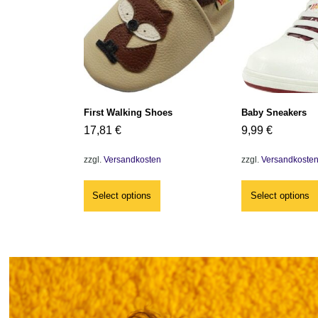
First Walking Shoes
Baby Sneakers
17,81
€
9,99
€
zzgl.
Versandkosten
zzgl.
Versandkoste
Select options
Select options